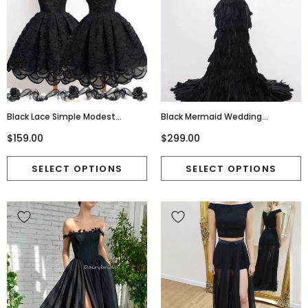
Black Lace Simple Modest
Black Mermaid Wedding
Vintage Freshman Homecoming
Dress,Feather Ruffles Organza
$159.00
$299.00
Prom Dresses, BD00129
Full Ruffles Bride Dresses,220040