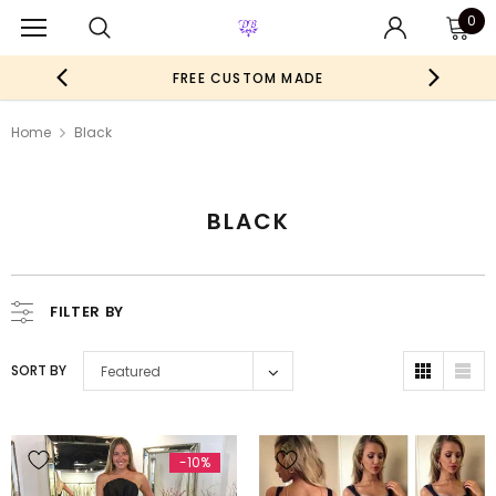
0
FREE CUSTOM MADE
Home
Black
BLACK
FILTER BY
SORT BY
Featured
-10%