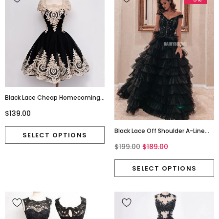
Black Lace Cheap Homecoming
Dress, Cap Sleeve Tulle A-Line
$139.00
Homecoming Dress, D1321
Black Lace Off Shoulder A-Line
Backless Tulle Prom Dresses,
$199.00
$189.00
FC4216