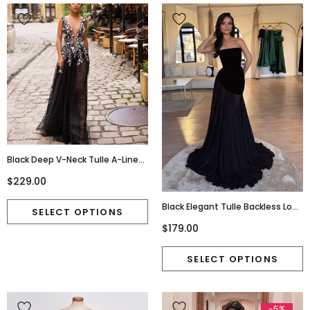
Black Deep V-Neck Tulle A-Line
Lace Sleeveless Applique Prom
$229.00
Dresses, FC1799
Black Elegant Tulle Backless Long
Prom Dresses, FC7036
$179.00
-5%