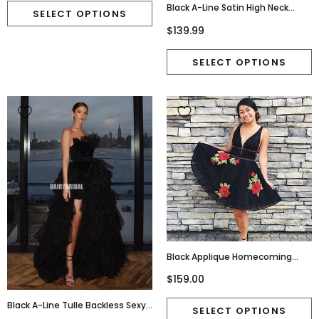
Black A-Line Satin High Neck
Backless Tea-Length Bridesmaid
$139.99
Dress, FC2267
Black Applique Homecoming
Dress, V-Back Beaded Mini
$159.00
Homecoming Dress, D756
Black A-Line Tulle Backless Sexy