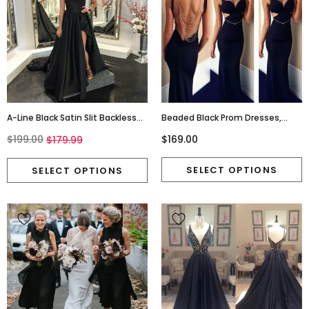
A-Line Black Satin Slit Backless
Beaded Black Prom Dresses,
Simple Prom Dresses, FC1261
Backless Fashion Prom Dresses
$199.00
$169.00
$179.99
,Sexy Cheap Prom Dresses,Long
Prom Online,PD0147