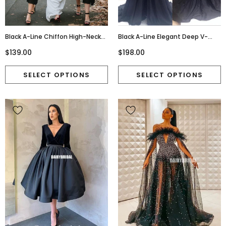
Black A-Line Chiffon High-Neck
Black A-Line Elegant Deep V-
Sleeveess Tea-Length
Neck Prom Dresses, Black Long
$139.00
$198.00
Bridesmaid Dress, FC1993
Evening Party Dresses, Long
Prom Dress,Prom Dresses Online,
PD0198