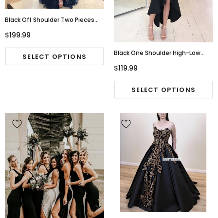
Black Off Shoulder Two Pieces
Open-Back Lace Slit A-Line Tulle
$199.99
Prom Dresses, FC2411
Black One Shoulder High-Low
Jersey Backless Bridesmaid
$119.99
Dress, FC2246