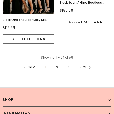
Black Satin A-Line Backless
Applique Charming Prom
$186.00
Dresses, FC4200
Black One Shoulder Sexy Slit
Mermaid Jersey Bridesmaid
$119.99
Dress, FC2705
Showing
: 1 - 24
of
59
PREV
1
2
3
NEXT
SHOP
INFORMATION