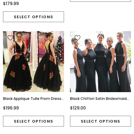
Slit Prom Dress, FC5195
$179.99
Black Applique Tulle Prom Dress,
Black Chiffon Satin Bridesmaid
Charming A-Line Backless
Dress, Mermaid Backless
$196.99
$129.00
Beaded Prom Dress, D267
Bridesmaid Dress, D529