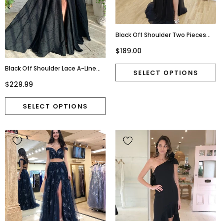
Black Off Shoulder Two Pieces
Beaded A-Line Slit Chiffon Prom
$189.00
Dresses, D1062
Black Off Shoulder Lace A-Line
Satin Backless Prom Dresses,
$229.99
FC6519