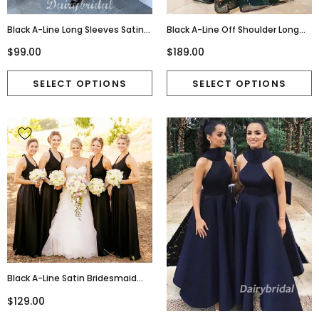
Black A-Line Long Sleeves Satin
Black A-Line Off Shoulder Long
V-Neck Velvet Homecoming
Sleeves Sexy Deep V-Neck Prom
$99.00
$189.00
Dress, FC2627
Dresses, FC4451
Black A-Line Satin Bridesmaid
Dress, New Backless V-Neck
$129.00
Bridesmaid Dress, D1394