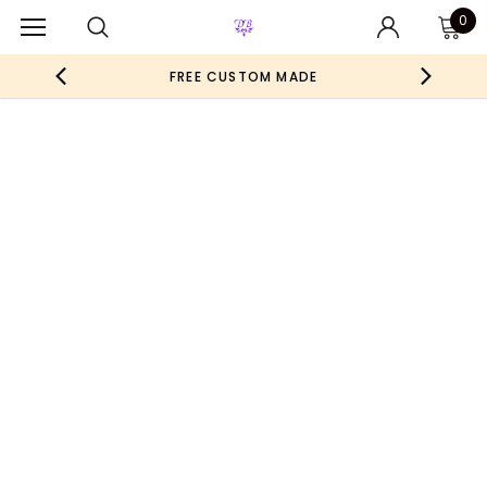
0
FREE CUSTOM MADE