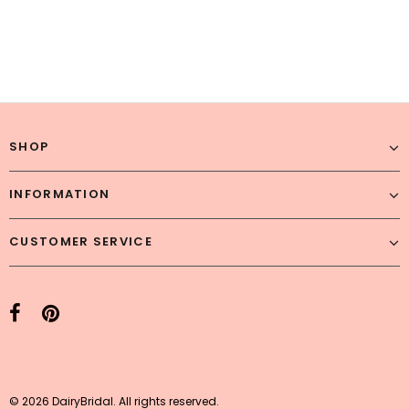
SHOP
INFORMATION
CUSTOMER SERVICE
© 2026 DairyBridal. All rights reserved.