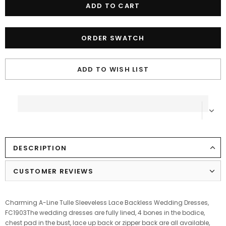
ORDER SWATCH
ADD TO WISH LIST
DESCRIPTION
CUSTOMER REVIEWS
Charming A-Line Tulle Sleeveless Lace Backless Wedding Dresses,
FC1903The wedding dresses are fully lined, 4 bones in the bodice,
chest pad in the bust, lace up back or zipper back are all available,