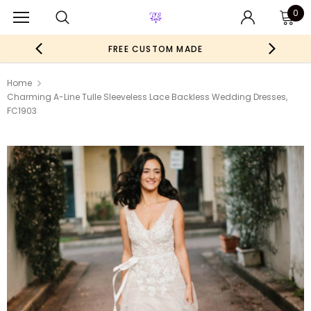
0
FREE CUSTOM MADE
Home
Charming A-Line Tulle Sleeveless Lace Backless Wedding Dresses,
FC1903