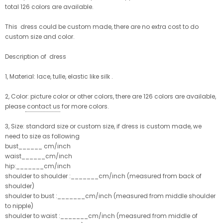
total 126 colors are available.
This dress could be custom made, there are no extra cost to do
custom size and color.
Description of dress
1, Material: lace, tulle, elastic like silk .
2, Color: picture color or other colors, there are 126 colors are available,
please
contact us
for more colors.
3, Size: standard size or custom size, if dress is custom made, we
need to size as following
bust______ cm/inch
waist______cm/inch
hip:_______cm/inch
shoulder to shoulder :_______cm/inch (measured from back of
shoulder)
shoulder to bust :_______cm/inch (measured from middle shoulder
to nipple)
shoulder to waist :_______cm/inch (measured from middle of