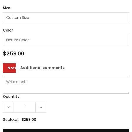
Size
Color
$259.00
Additional comments
Note
Quantity
Subtotal:
$259.00