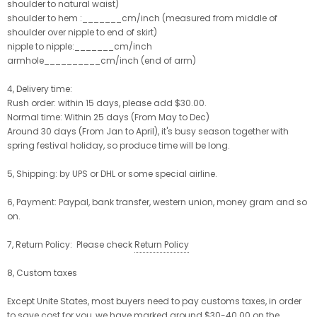
shoulder to natural waist)
shoulder to hem :_______cm/inch (measured from middle of
shoulder over nipple to end of skirt)
nipple to nipple:_______cm/inch
armhole__________cm/inch (end of arm)
4, Delivery time:
Rush order: within 15 days, please add $30.00.
Normal time: Within 25 days (From May to Dec)
Around 30 days (From Jan to April), it's busy season together with
spring festival holiday, so produce time will be long.
5, Shipping: by UPS or DHL or some special airline.
6, Payment: Paypal, bank transfer, western union, money gram and so
on.
7, Return Policy: Please check
Return Policy
8, Custom taxes
Except Unite States, most buyers need to pay customs taxes, in order
to save cost for you, we have marked around $30-40.00 on the