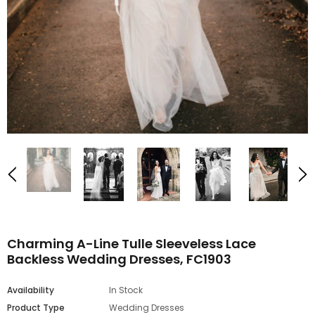
Charming A-Line Tulle Sleeveless Lace
Backless Wedding Dresses, FC1903
Availability
In Stock
Product Type
Wedding Dresses