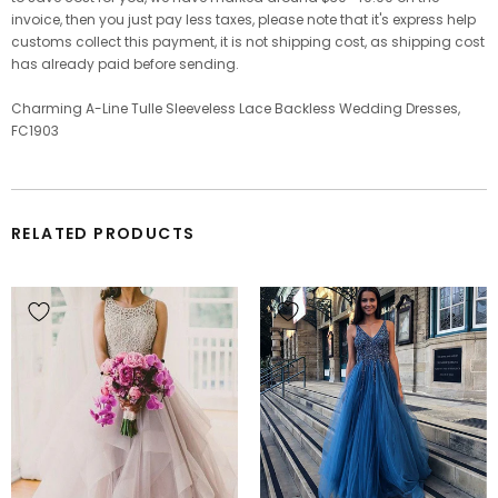
invoice, then you just pay less taxes, please note that it's express help
customs collect this payment, it is not shipping cost, as shipping cost
has already paid before sending.
Charming A-Line Tulle Sleeveless Lace Backless Wedding Dresses,
FC1903
RELATED PRODUCTS