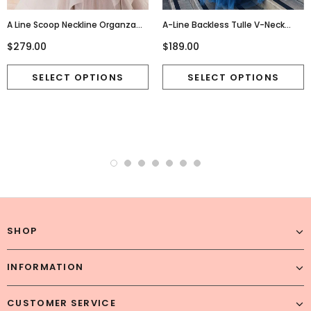
A Line Scoop Neckline Organza
A-Line Backless Tulle V-Neck
Wedding Dresses, Long Custom
Beaded Sleeveless Seuiqn Prom
$279.00
$189.00
Wedding Gowns, Affordable
Dresses, FC1848
Bridal Dresses, 17115
SHOP
INFORMATION
CUSTOMER SERVICE