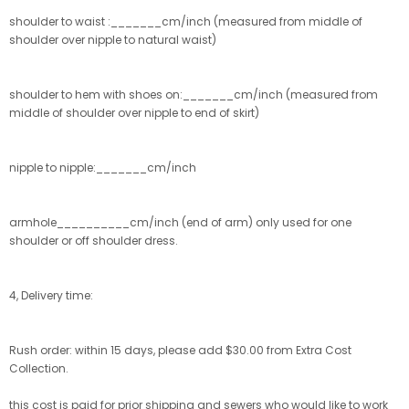
shoulder to waist :_______cm/inch (measured from middle of
shoulder over nipple to natural waist)
shoulder to hem with shoes on:_______cm/inch (measured from
middle of shoulder over nipple to end of skirt)
nipple to nipple:_______cm/inch
armhole__________cm/inch (end of arm) only used for one
shoulder or off shoulder dress.
4, Delivery time:
Rush order: within 15 days, please add $30.00 from Extra Cost
Collection.
this cost is paid for prior shipping and sewers who would like to work