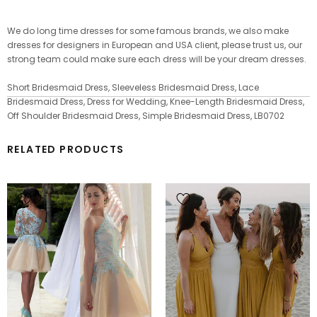
We do long time dresses for some famous brands, we also make
dresses for designers in European and USA client, please trust us, our
strong team could make sure each dress will be your dream dresses.
Short Bridesmaid Dress, Sleeveless Bridesmaid Dress, Lace
Bridesmaid Dress, Dress for Wedding, Knee-Length Bridesmaid Dress,
Off Shoulder Bridesmaid Dress, Simple Bridesmaid Dress, LB0702
RELATED PRODUCTS