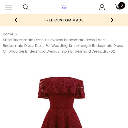
0
FREE CUSTOM MADE
Home
Short Bridesmaid Dress, Sleeveless Bridesmaid Dress, Lace
Bridesmaid Dress, Dress For Wedding, Knee-Length Bridesmaid Dress,
Off Shoulder Bridesmaid Dress, Simple Bridesmaid Dress, LB0702