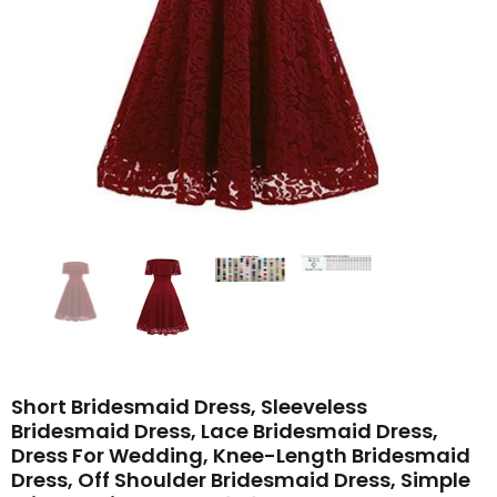
Short Bridesmaid Dress, Sleeveless
Bridesmaid Dress, Lace Bridesmaid Dress,
Dress For Wedding, Knee-Length Bridesmaid
Dress, Off Shoulder Bridesmaid Dress, Simple