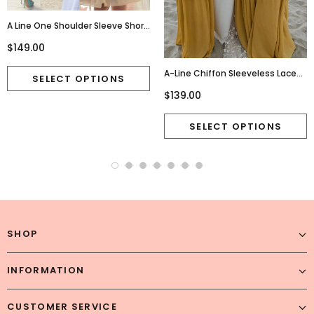
A Line One Shoulder Sleeve Short
Chiffon Homecoming
$149.00
Dresses,Cute Junior
Homecoming Dresses,220015
A-Line Chiffon Sleeveless Lace
Charming Newest Bridesmaid
$139.00
Dress, FC2685
SHOP
INFORMATION
CUSTOMER SERVICE