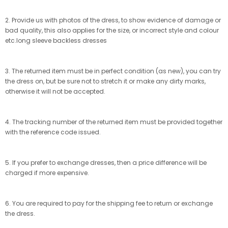
2. Provide us with photos of the dress, to show evidence of damage or
bad quality, this also applies for the size, or incorrect style and colour
etc.long sleeve backless dresses
3. The returned item must be in perfect condition (as new), you can try
the dress on, but be sure not to stretch it or make any dirty marks,
otherwise it will not be accepted.
4. The tracking number of the returned item must be provided together
with the reference code issued.
5. If you prefer to exchange dresses, then a price difference will be
charged if more expensive.
6. You are required to pay for the shipping fee to return or exchange
the dress.