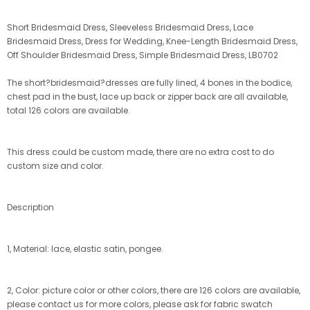
Short Bridesmaid Dress, Sleeveless Bridesmaid Dress, Lace
Bridesmaid Dress, Dress for Wedding, Knee-Length Bridesmaid Dress,
Off Shoulder Bridesmaid Dress, Simple Bridesmaid Dress, LB0702
The short?bridesmaid?dresses are fully lined, 4 bones in the bodice,
chest pad in the bust, lace up back or zipper back are all available,
total 126 colors are available.
This dress could be custom made, there are no extra cost to do
custom size and color.
Description
1, Material: lace, elastic satin, pongee.
2, Color: picture color or other colors, there are 126 colors are available,
please contact us for more colors, please ask for fabric swatch