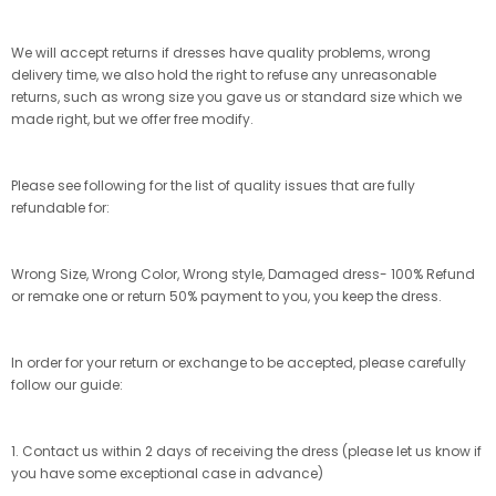
We will accept returns if dresses have quality problems, wrong
delivery time, we also hold the right to refuse any unreasonable
returns, such as wrong size you gave us or standard size which we
made right, but we offer free modify.
Please see following for the list of quality issues that are fully
refundable for:
Wrong Size, Wrong Color, Wrong style, Damaged dress- 100% Refund
or remake one or return 50% payment to you, you keep the dress.
In order for your return or exchange to be accepted, please carefully
follow our guide:
1. Contact us within 2 days of receiving the dress (please let us know if
you have some exceptional case in advance)