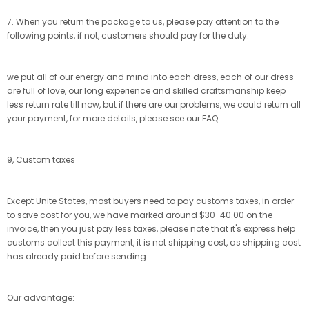
7. When you return the package to us, please pay attention to the
following points, if not, customers should pay for the duty:
we put all of our energy and mind into each dress, each of our dress
are full of love, our long experience and skilled craftsmanship keep
less return rate till now, but if there are our problems, we could return all
your payment, for more details, please see our FAQ.
9, Custom taxes
Except Unite States, most buyers need to pay customs taxes, in order
to save cost for you, we have marked around $30-40.00 on the
invoice, then you just pay less taxes, please note that it's express help
customs collect this payment, it is not shipping cost, as shipping cost
has already paid before sending.
Our advantage: