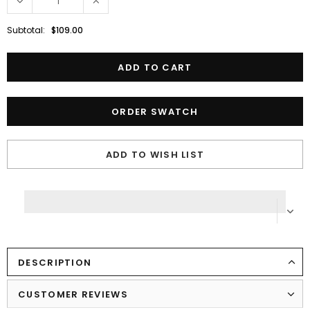
Subtotal:
$109.00
ORDER SWATCH
ADD TO WISH LIST
DESCRIPTION
CUSTOMER REVIEWS