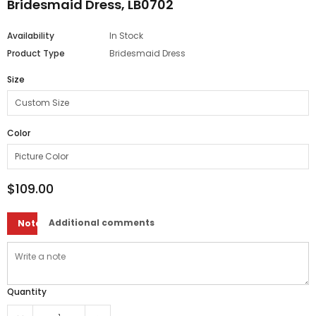
Bridesmaid Dress, LB0702
Availability
In Stock
Product Type
Bridesmaid Dress
Size
Color
$109.00
Additional comments
Note
Quantity