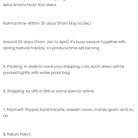
extra time to finish this dress.
Normal time: Within 25 days (From May to Dec)
Around 30 days (From Jan to April), it's busy season together with
spring festival holiday, so produce time will be long.
5, Packing: in order to save your shipping cost, each dress will be
packed tightly with water proof bag .
6, Shipping: by UPS or DHL or some special airline.
7, Payment: Paypal, bank transfer, western union, money gram and so
on.
8, Return Policy: