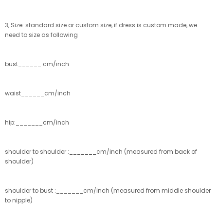
3, Size: standard size or custom size, if dress is custom made, we
need to size as following
bust______ cm/inch
waist______cm/inch
hip:_______cm/inch
shoulder to shoulder :_______cm/inch (measured from back of
shoulder)
shoulder to bust :_______cm/inch (measured from middle shoulder
to nipple)