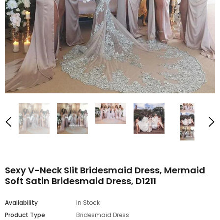
Sexy V-Neck Slit Bridesmaid Dress, Mermaid
Soft Satin Bridesmaid Dress, D1211
Availability
In Stock
Product Type
Bridesmaid Dress