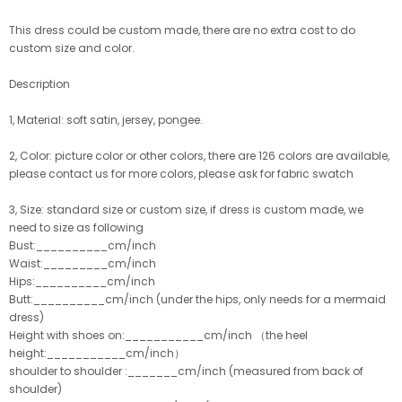
This dress could be custom made, there are no extra cost to do
custom size and color.
Description
1, Material: soft satin, jersey, pongee.
2, Color: picture color or other colors, there are 126 colors are available,
please contact us for more colors, please ask for fabric swatch
3, Size: standard size or custom size, if dress is custom made, we
need to size as following
Bust:__________cm/inch
Waist:_________cm/inch
Hips:__________cm/inch
Butt:__________cm/inch (under the hips, only needs for a mermaid
dress)
Height with shoes on:___________cm/inch （the heel
height:___________cm/inch）
shoulder to shoulder :_______cm/inch (measured from back of
shoulder)