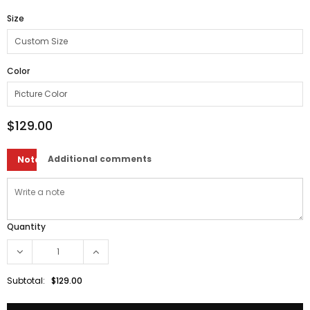
Size
Color
$129.00
Additional comments
Note
Quantity
Subtotal:
$129.00