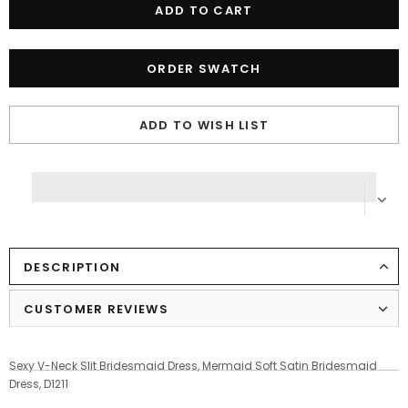
ORDER SWATCH
ADD TO WISH LIST
DESCRIPTION
CUSTOMER REVIEWS
Sexy V-Neck Slit Bridesmaid Dress, Mermaid Soft Satin Bridesmaid
Dress, D1211