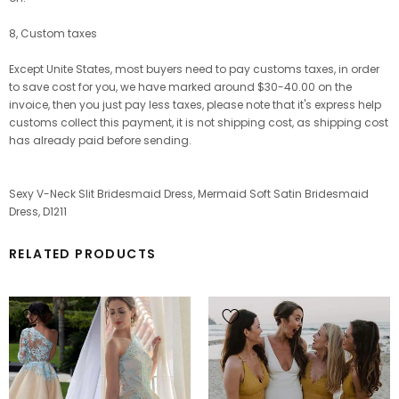
8, Custom taxes
Except Unite States, most buyers need to pay customs taxes, in order
to save cost for you, we have marked around $30-40.00 on the
invoice, then you just pay less taxes, please note that it's express help
customs collect this payment, it is not shipping cost, as shipping cost
has already paid before sending.
Sexy V-Neck Slit Bridesmaid Dress, Mermaid Soft Satin Bridesmaid
Dress, D1211
RELATED PRODUCTS