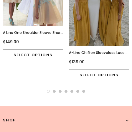
A Line One Shoulder Sleeve Short
Chiffon Homecoming
$149.00
Dresses,Cute Junior
Homecoming Dresses,220015
A-Line Chiffon Sleeveless Lace
Charming Newest Bridesmaid
$139.00
Dress, FC2685
SHOP