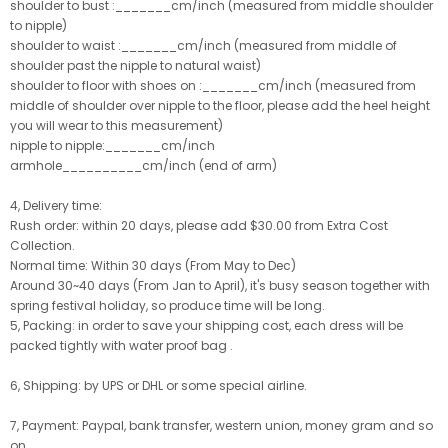
shoulder to bust :_______cm/inch (measured from middle shoulder
to nipple)
shoulder to waist :_______cm/inch (measured from middle of
shoulder past the nipple to natural waist)
shoulder to floor with shoes on :_______cm/inch (measured from
middle of shoulder over nipple to the floor, please add the heel height
you will wear to this measurement)
nipple to nipple:_______cm/inch
armhole__________cm/inch (end of arm)
4, Delivery time:
Rush order: within 20 days, please add $30.00 from Extra Cost
Collection.
Normal time: Within 30 days (From May to Dec)
Around 30~40 days (From Jan to April), it's busy season together with
spring festival holiday, so produce time will be long.
5, Packing: in order to save your shipping cost, each dress will be
packed tightly with water proof bag .
6, Shipping: by UPS or DHL or some special airline.
7, Payment: Paypal, bank transfer, western union, money gram and so
on.