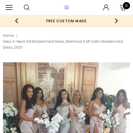
0
FREE CUSTOM MADE
Home
Sexy V-Neck Slit Bridesmaid Dress, Mermaid Soft Satin Bridesmaid
Dress, D1211