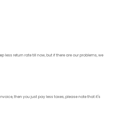
less return rate till now, but if there are our problems, we
ice, then you just pay less taxes, please note that it's