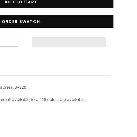
ORDER SWATCH
 Dress, DA820
 all available, total 126 colors are available.