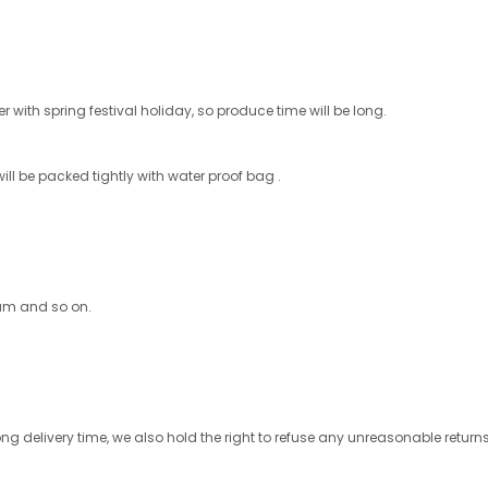
 with spring festival holiday, so produce time will be long.
ill be packed tightly with water proof bag .
ram and so on.
ong delivery time, we also hold the right to refuse any unreasonable retu