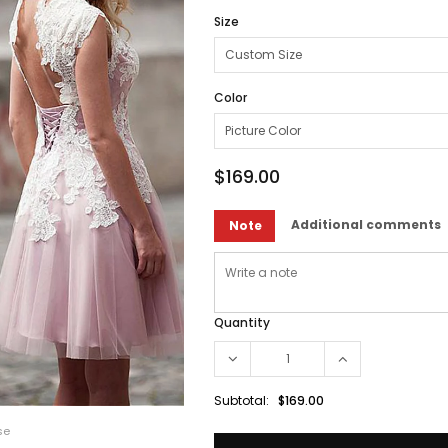
Size
Color
$169.00
Additional comments
Note
Quantity
Subtotal:
$169.00
se