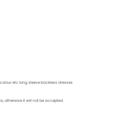
.
d colour etc.long sleeve backless dresses
s, otherwise it will not be accepted.