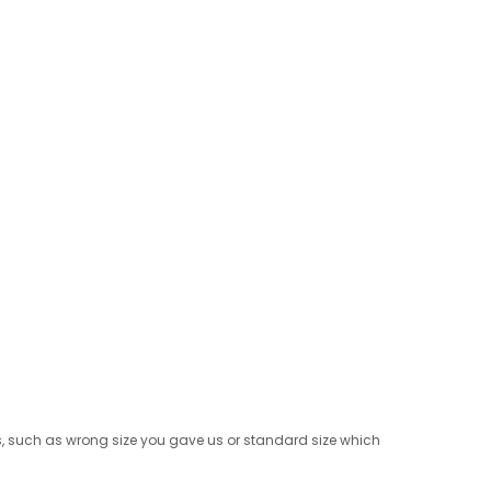
rns, such as wrong size you gave us or standard size which