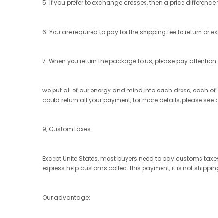
5. If you prefer to exchange dresses, then a price difference
6. You are required to pay for the shipping fee to return or 
7. When you return the package to us, please pay attention t
we put all of our energy and mind into each dress, each of ou
could return all your payment, for more details, please see 
9, Custom taxes
Except Unite States, most buyers need to pay customs taxes,
express help customs collect this payment, it is not shippi
Our advantage: