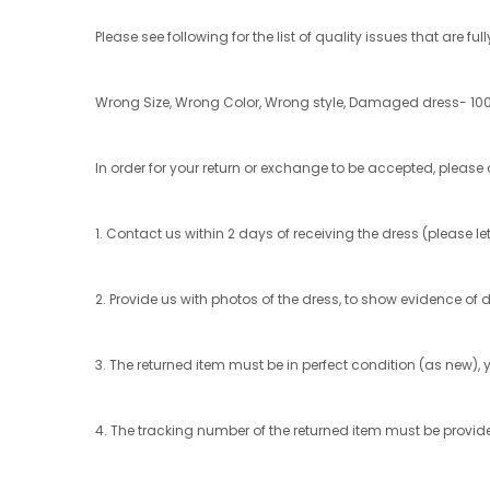
Please see following for the list of quality issues that are ful
Wrong Size, Wrong Color, Wrong style, Damaged dress- 100
In order for your return or exchange to be accepted, please 
1. Contact us within 2 days of receiving the dress (please
2. Provide us with photos of the dress, to show evidence of 
3. The returned item must be in perfect condition (as new), y
4. The tracking number of the returned item must be provid