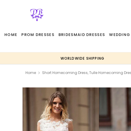
HOME
PROM DRESSES
BRIDESMAID DRESSES
WEDDING
WORLDWIDE SHIPPING
Home
Short Homecoming Dress, Tulle Homecoming Dres