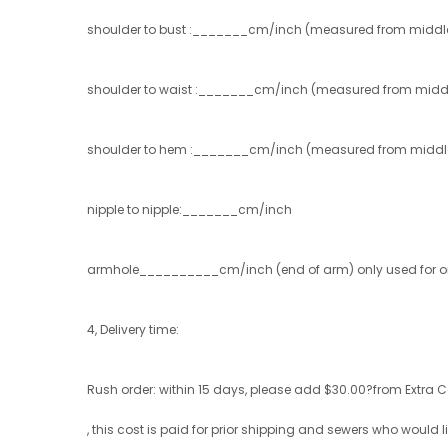
shoulder to bust :_______cm/inch (measured from middle 
shoulder to waist :_______cm/inch (measured from middle
shoulder to hem :_______cm/inch (measured from middle of
nipple to nipple:_______cm/inch
armhole__________cm/inch (end of arm) only used for one
4, Delivery time:
Rush order: within 15 days, please add $30.00?from Extra C
, this cost is paid for prior shipping and sewers who would lik