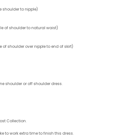
shoulder to nipple)
 of shoulder to natural waist)
 shoulder over nipple to end of skirt)
 shoulder or off shoulder dress.
ost Collection.
e to work extra time to finish this dress.