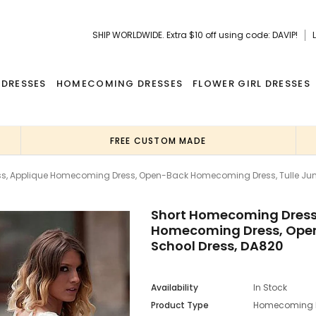
SHIP WORLDWIDE. Extra $10 off using code: DAVIP!
 DRESSES
HOMECOMING DRESSES
FLOWER GIRL DRESSES
FREE CUSTOM MADE
s, Applique Homecoming Dress, Open-Back Homecoming Dress, Tulle Juni
Short Homecoming Dress,
Homecoming Dress, Open
School Dress, DA820
Availability
In Stock
Product Type
Homecoming 