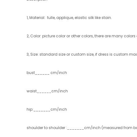
1, Material: tulle, applique, elastic silk like stain.
2, Color: picture color or other colors, there are many color
3, Size: standard size or custom size, if dress is custom ma
bust______ cm/inch
waist______cm/inch
hip:_______cm/inch
shoulder to shoulder :_______cm/inch (measured from ba