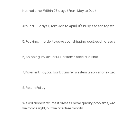
Normal time: Within 25 days (From May to Dec)
Around 30 days (From Jan to April), it's busy season together
5, Packing: in order to save your shipping cost, each dress w
6, Shipping: by UPS or DHL or some special airline.
7, Payment: Paypal, bank transfer, western union, money g
8, Return Policy:
We will accept returns if dresses have quality problems, wr
we made right, but we offer free modify.