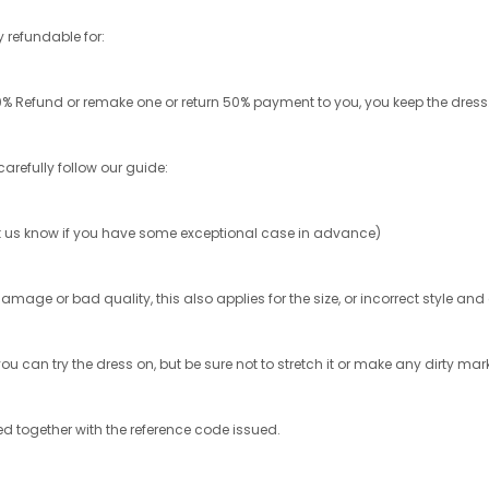
ly refundable for:
% Refund or remake one or return 50% payment to you, you keep the dress
carefully follow our guide:
 let us know if you have some exceptional case in advance)
damage or bad quality, this also applies for the size, or incorrect style an
ou can try the dress on, but be sure not to stretch it or make any dirty mark
ed together with the reference code issued.