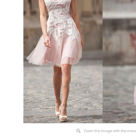
Zoom the image with the mou