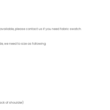
s available, please contact us if you need fabric swatch.
de, we need to size as following
ck of shoulder)