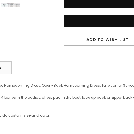
ADD TO WISH LIST
S
ue Homecoming Dress, Open-Back Homecoming Dress, Tulle Junior School
bones in the bodice, chest pad in the bust, lace up back or zipper back are
o do custom size and color.