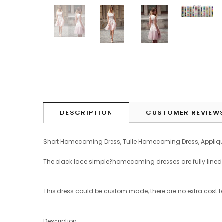
DESCRIPTION
CUSTOMER REVIEW
Short Homecoming Dress, Tulle Homecoming Dress, Appliq
The black lace simple?homecoming dresses are fully lined, 4 
This dress could be custom made, there are no extra cost t
Description