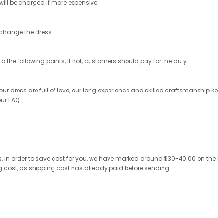
 will be charged if more expensive.
exchange the dress.
o the following points, if not, customers should pay for the duty:
r dress are full of love, our long experience and skilled craftsmanship keep 
our FAQ.
 in order to save cost for you, we have marked around $30-40.00 on the invo
ng cost, as shipping cost has already paid before sending.