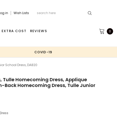
Log in
Wish Lists
EXTRA COST
REVIEWS
0
COVID-19
or School Dress, DA820
 Tulle Homecoming Dress, Applique
-Back Homecoming Dress, Tulle Junior
Dress