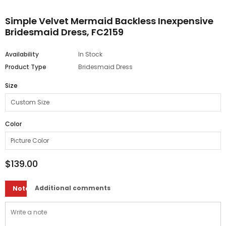
Simple Velvet Mermaid Backless Inexpensive
Bridesmaid Dress, FC2159
Availability
In Stock
Product Type
Bridesmaid Dress
Size
Color
$139.00
Additional comments
Note