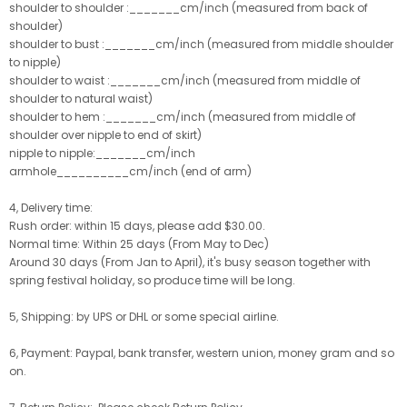
shoulder to shoulder :_______cm/inch (measured from back of
shoulder)
shoulder to bust :_______cm/inch (measured from middle shoulder
to nipple)
shoulder to waist :_______cm/inch (measured from middle of
shoulder to natural waist)
shoulder to hem :_______cm/inch (measured from middle of
shoulder over nipple to end of skirt)
nipple to nipple:_______cm/inch
armhole__________cm/inch (end of arm)
4, Delivery time:
Rush order: within 15 days, please add $30.00.
Normal time: Within 25 days (From May to Dec)
Around 30 days (From Jan to April), it's busy season together with
spring festival holiday, so produce time will be long.
5, Shipping: by UPS or DHL or some special airline.
6, Payment: Paypal, bank transfer, western union, money gram and so
on.