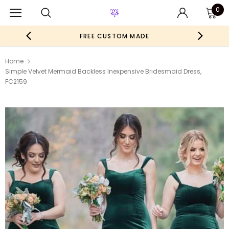
0
FREE CUSTOM MADE
Home
Simple Velvet Mermaid Backless Inexpensive Bridesmaid Dress,
FC2159