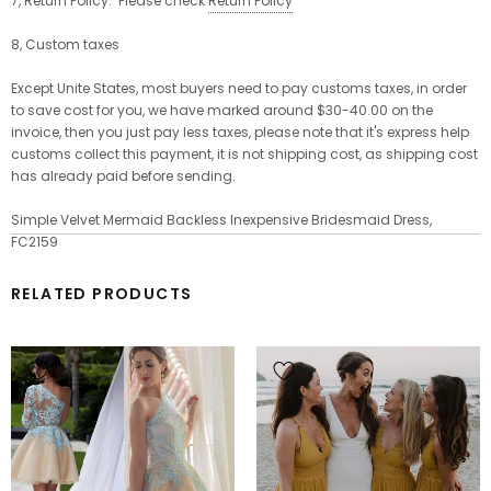
7, Return Policy: Please check
Return Policy
8, Custom taxes
Except Unite States, most buyers need to pay customs taxes, in order
to save cost for you, we have marked
around $30-40.00 on the
invoice, then you just pay less taxes, please note that it's express help
customs collect this payment, it is not shipping cost, as shipping cost
has already paid before sending.
Simple Velvet Mermaid Backless Inexpensive Bridesmaid Dress,
FC2159
RELATED PRODUCTS