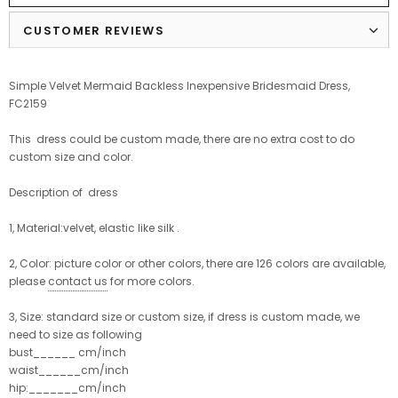
CUSTOMER REVIEWS
Simple Velvet Mermaid Backless Inexpensive Bridesmaid Dress,
FC2159
This dress could be custom made, there are no extra cost to do
custom size and color.
Description of dress
1, Material:velvet, elastic like silk .
2, Color: picture color or other colors, there are 126 colors are available,
please
contact us
for more colors.
3, Size: standard size or custom size, if dress is custom made, we
need to size as following
bust______ cm/inch
waist______cm/inch
hip:_______cm/inch