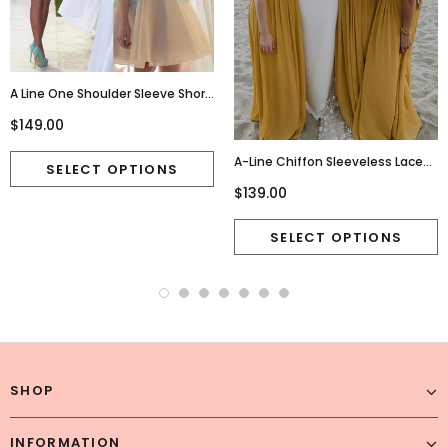
A Line One Shoulder Sleeve Short
Chiffon Homecoming
$149.00
Dresses,Cute Junior
Homecoming Dresses,220015
A-Line Chiffon Sleeveless Lace
Charming Newest Bridesmaid
$139.00
Dress, FC2685
SHOP
INFORMATION