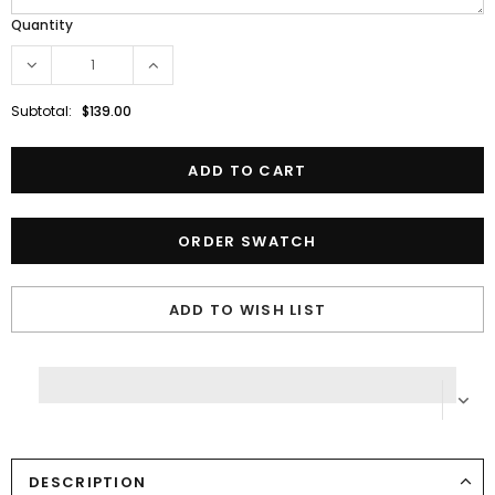
Quantity
Subtotal:
$139.00
ORDER SWATCH
ADD TO WISH LIST
DESCRIPTION