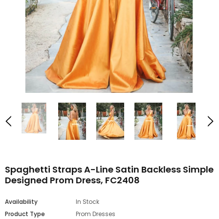
Spaghetti Straps A-Line Satin Backless Simple
Designed Prom Dress, FC2408
Availability
In Stock
Product Type
Prom Dresses