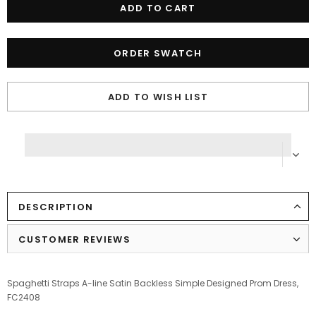
ORDER SWATCH
ADD TO WISH LIST
DESCRIPTION
CUSTOMER REVIEWS
Spaghetti Straps A-line Satin Backless Simple Designed Prom Dress,
FC2408