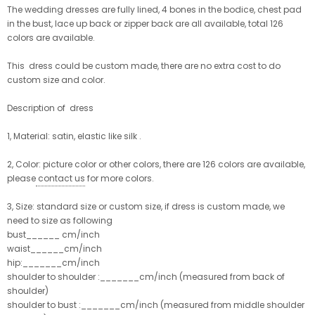
The wedding dresses are fully lined, 4 bones in the bodice, chest pad
in the bust, lace up back or zipper back are all available, total 126
colors are available.
This dress could be custom made, there are no extra cost to do
custom size and color.
Description of dress
1, Material: satin, elastic like silk .
2, Color: picture color or other colors, there are 126 colors are available,
please
contact us
for more colors.
3, Size: standard size or custom size, if dress is custom made, we
need to size as following
bust______ cm/inch
waist______cm/inch
hip:_______cm/inch
shoulder to shoulder :_______cm/inch (measured from back of
shoulder)
shoulder to bust :_______cm/inch (measured from middle shoulder