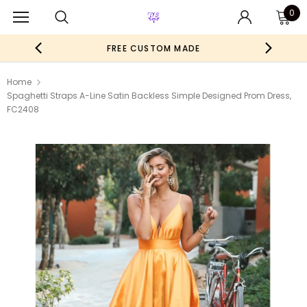
0
FREE CUSTOM MADE
Home
Spaghetti Straps A-Line Satin Backless Simple Designed Prom Dress,
FC2408