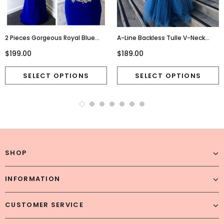
2 Pieces Gorgeous Royal Blue
A-Line Backless Tulle V-Neck
High Neck Sexy Long Prom Dress,
Beaded Sleeveless Seuiqn Prom
$199.00
$189.00
WG564
Dresses, FC1848
SHOP
INFORMATION
CUSTOMER SERVICE