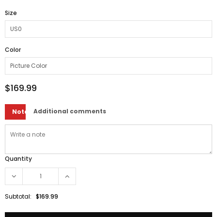
Size
Color
$169.99
Additional comments
Note
Quantity
Subtotal:
$169.99