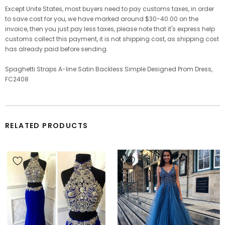
Except Unite States, most buyers need to pay customs taxes, in order
to save cost for you, we have marked around $30-40.00 on the
invoice, then you just pay less taxes, please note that it's express help
customs collect this payment, it is not shipping cost, as shipping cost
has already paid before sending.
Spaghetti Straps A-line Satin Backless Simple Designed Prom Dress,
FC2408
RELATED PRODUCTS