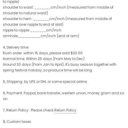
to nipple)
shoulder to waist :_______cm/inch (measured from middle of
shoulder to natural waist)
shoulder to hem :_______cm/inch (measured from middle of
shoulder over nipple to end of skirt)
nipple to nipple:_______cm/inch
armhole__________cm/inch (end of arm)
4, Delivery time:
Rush order: within 15 days, please add $30.00.
Normal time: Within 25 days (From May to Dec)
Around 30 days (From Jan to April), it's busy season together with
spring festival holiday, so produce time will be long.
5, Shipping: by UPS or DHL or some special airline.
6, Payment: Paypal, bank transfer, western union, money gram and so
on.
7, Return Policy: Please check
Return Policy
8, Custom taxes